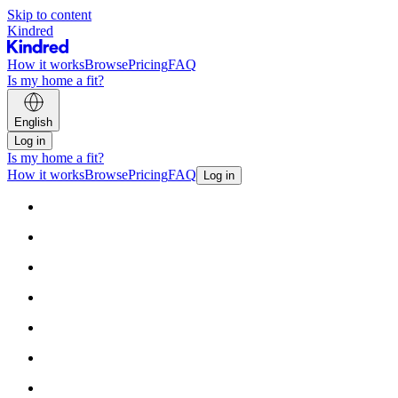
Skip to content
Kindred
How it works
Browse
Pricing
FAQ
Is my home a fit?
English
Log in
Is my home a fit?
How it works
Browse
Pricing
FAQ
Log in