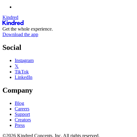
Kindred
Get the whole experience.
Download the app
Social
Instagram
𝕏
TikTok
LinkedIn
Company
Blog
Careers
Support
Creators
Press
©2026 Kindred Concepts, Inc. All rights reserved.