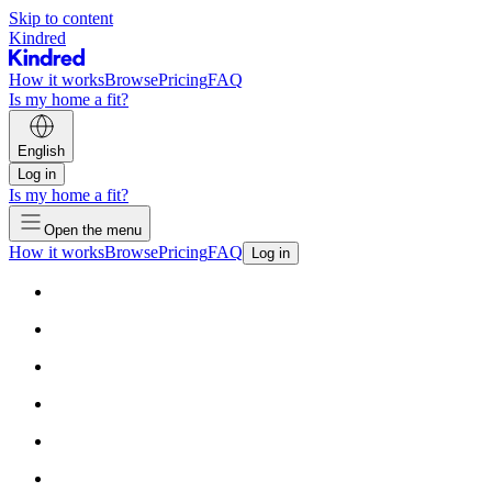
Skip to content
Kindred
How it works
Browse
Pricing
FAQ
Is my home a fit?
English
Log in
Is my home a fit?
Open the menu
How it works
Browse
Pricing
FAQ
Log in