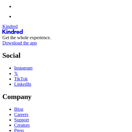
Kindred
Get the whole experience.
Download the app
Social
Instagram
𝕏
TikTok
LinkedIn
Company
Blog
Careers
Support
Creators
Press