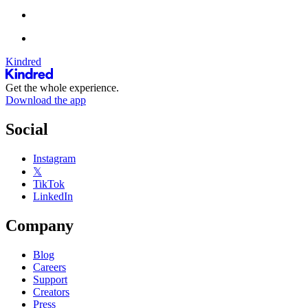
Kindred
Get the whole experience.
Download the app
Social
Instagram
𝕏
TikTok
LinkedIn
Company
Blog
Careers
Support
Creators
Press