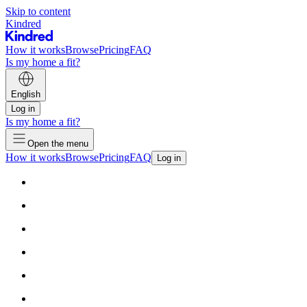
Skip to content
Kindred
How it works
Browse
Pricing
FAQ
Is my home a fit?
English
Log in
Is my home a fit?
Open the menu
How it works
Browse
Pricing
FAQ
Log in