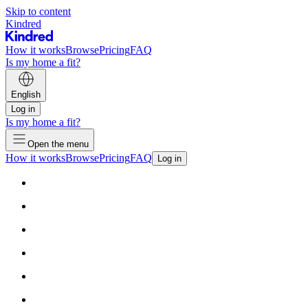
Skip to content
Kindred
How it works
Browse
Pricing
FAQ
Is my home a fit?
English
Log in
Is my home a fit?
Open the menu
How it works
Browse
Pricing
FAQ
Log in