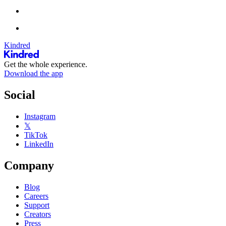
Kindred
Get the whole experience.
Download the app
Social
Instagram
𝕏
TikTok
LinkedIn
Company
Blog
Careers
Support
Creators
Press