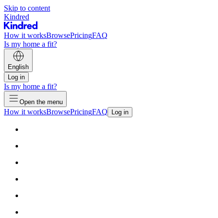
Skip to content
Kindred
How it works
Browse
Pricing
FAQ
Is my home a fit?
English
Log in
Is my home a fit?
Open the menu
How it works
Browse
Pricing
FAQ
Log in