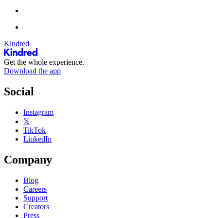
Kindred
Get the whole experience.
Download the app
Social
Instagram
𝕏
TikTok
LinkedIn
Company
Blog
Careers
Support
Creators
Press