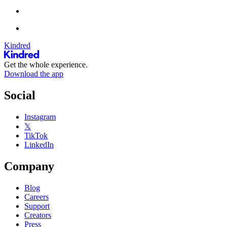
Kindred
Get the whole experience.
Download the app
Social
Instagram
𝕏
TikTok
LinkedIn
Company
Blog
Careers
Support
Creators
Press