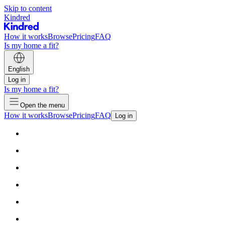
Skip to content
Kindred
How it works
Browse
Pricing
FAQ
Is my home a fit?
English
Log in
Is my home a fit?
Open the menu
How it works
Browse
Pricing
FAQ
Log in