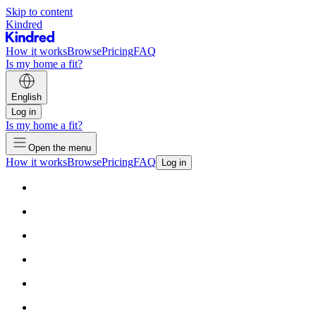
Skip to content
Kindred
How it works
Browse
Pricing
FAQ
Is my home a fit?
English
Log in
Is my home a fit?
Open the menu
How it works
Browse
Pricing
FAQ
Log in