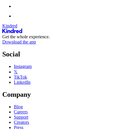
Kindred
Get the whole experience.
Download the app
Social
Instagram
𝕏
TikTok
LinkedIn
Company
Blog
Careers
Support
Creators
Press