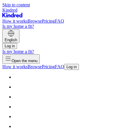
Skip to content
Kindred
How it works
Browse
Pricing
FAQ
Is my home a fit?
English
Log in
Is my home a fit?
Open the menu
How it works
Browse
Pricing
FAQ
Log in