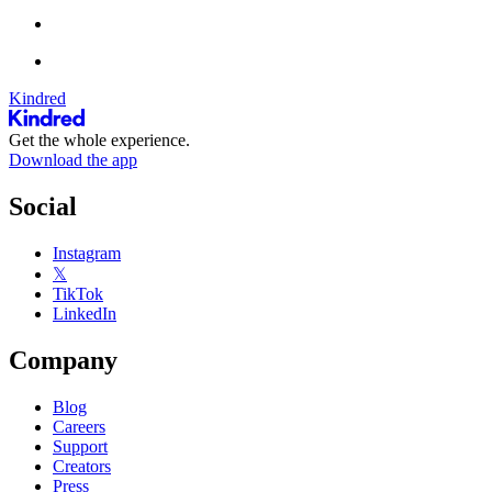
Kindred
Get the whole experience.
Download the app
Social
Instagram
𝕏
TikTok
LinkedIn
Company
Blog
Careers
Support
Creators
Press