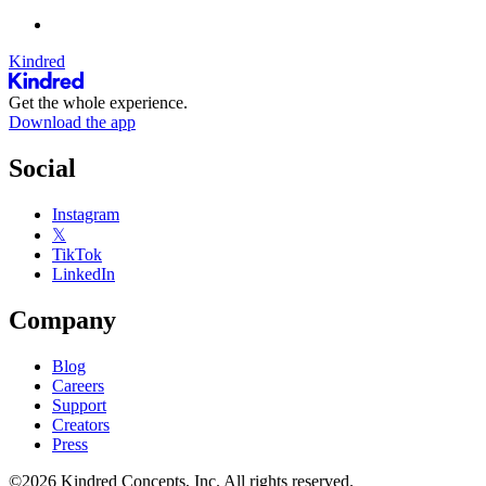
Kindred
Get the whole experience.
Download the app
Social
Instagram
𝕏
TikTok
LinkedIn
Company
Blog
Careers
Support
Creators
Press
©2026 Kindred Concepts, Inc. All rights reserved.