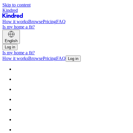
Skip to content
Kindred
How it works
Browse
Pricing
FAQ
Is my home a fit?
English
Log in
Is my home a fit?
How it works
Browse
Pricing
FAQ
Log in