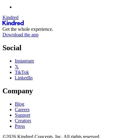
Kindred
Get the whole experience.
Download the app
Social
Instagram
𝕏
TikTok
LinkedIn
Company
Blog
Careers
Support
Creators
Press
©2026 Kindred Concepts, Inc. All rights reserved.