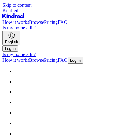
Skip to content
Kindred
How it works
Browse
Pricing
FAQ
Is my home a fit?
English
Log in
Is my home a fit?
How it works
Browse
Pricing
FAQ
Log in