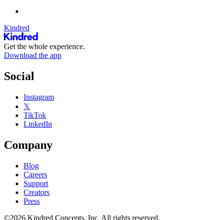
Kindred
Get the whole experience.
Download the app
Social
Instagram
𝕏
TikTok
LinkedIn
Company
Blog
Careers
Support
Creators
Press
©2026 Kindred Concepts, Inc. All rights reserved.