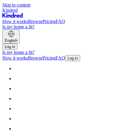
Skip to content
Kindred
How it works
Browse
Pricing
FAQ
Is my home a fit?
English
Log in
Is my home a fit?
How it works
Browse
Pricing
FAQ
Log in