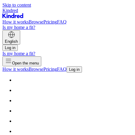
Skip to content
Kindred
How it works
Browse
Pricing
FAQ
Is my home a fit?
English
Log in
Is my home a fit?
Open the menu
How it works
Browse
Pricing
FAQ
Log in