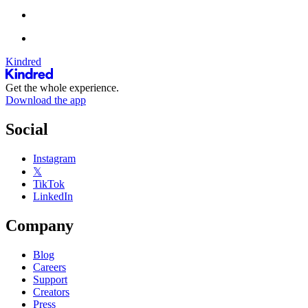
Kindred
Get the whole experience.
Download the app
Social
Instagram
𝕏
TikTok
LinkedIn
Company
Blog
Careers
Support
Creators
Press