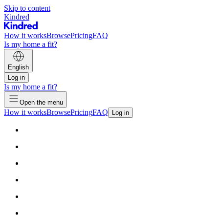
Skip to content
Kindred
How it works
Browse
Pricing
FAQ
Is my home a fit?
English
Log in
Is my home a fit?
Open the menu
How it works
Browse
Pricing
FAQ
Log in