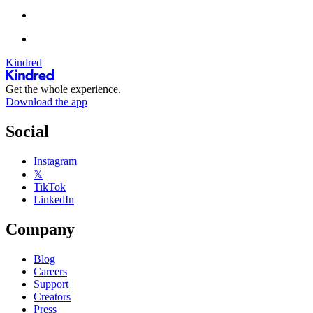
Kindred
Get the whole experience.
Download the app
Social
Instagram
𝕏
TikTok
LinkedIn
Company
Blog
Careers
Support
Creators
Press