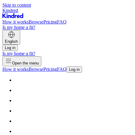
Skip to content
Kindred
How it works
Browse
Pricing
FAQ
Is my home a fit?
English
Log in
Is my home a fit?
Open the menu
How it works
Browse
Pricing
FAQ
Log in