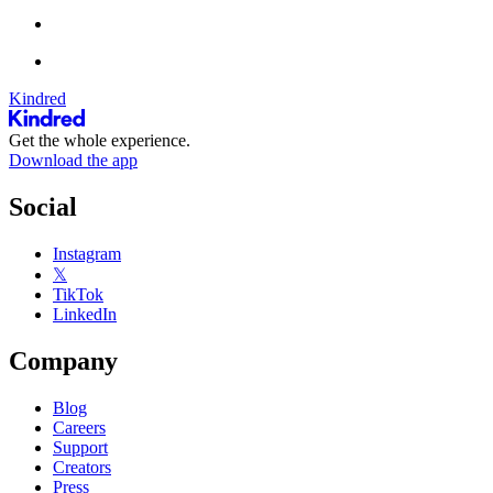
Kindred
Get the whole experience.
Download the app
Social
Instagram
𝕏
TikTok
LinkedIn
Company
Blog
Careers
Support
Creators
Press