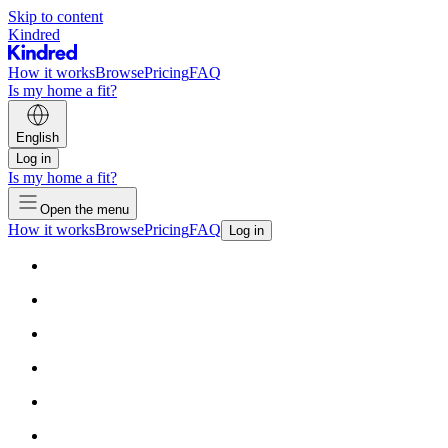
Skip to content
Kindred
How it works
Browse
Pricing
FAQ
Is my home a fit?
English
Log in
Is my home a fit?
Open the menu
How it works
Browse
Pricing
FAQ
Log in