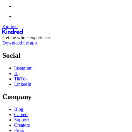
Kindred
Get the whole experience.
Download the app
Social
Instagram
𝕏
TikTok
LinkedIn
Company
Blog
Careers
Support
Creators
Press