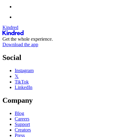
Kindred
Get the whole experience.
Download the app
Social
Instagram
𝕏
TikTok
LinkedIn
Company
Blog
Careers
Support
Creators
Press