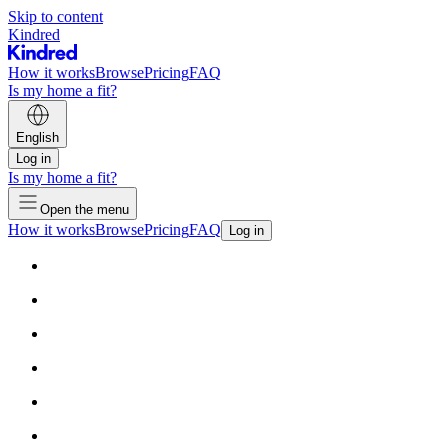
Skip to content
Kindred
How it works
Browse
Pricing
FAQ
Is my home a fit?
English
Log in
Is my home a fit?
Open the menu
How it works
Browse
Pricing
FAQ
Log in