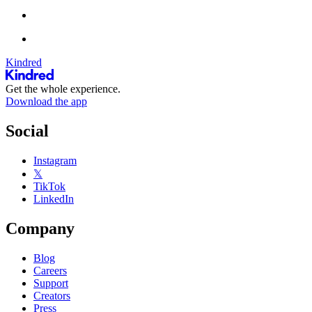
Kindred
Get the whole experience.
Download the app
Social
Instagram
𝕏
TikTok
LinkedIn
Company
Blog
Careers
Support
Creators
Press