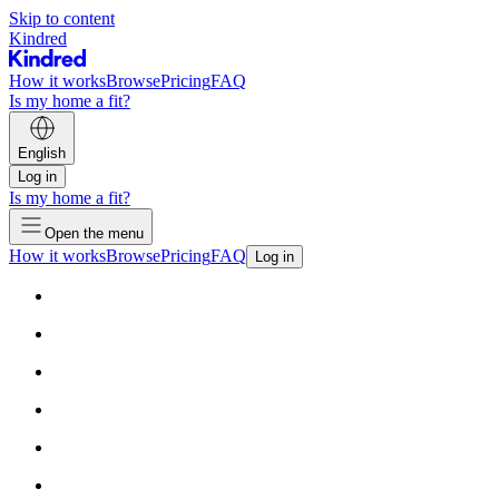
Skip to content
Kindred
How it works
Browse
Pricing
FAQ
Is my home a fit?
English
Log in
Is my home a fit?
Open the menu
How it works
Browse
Pricing
FAQ
Log in