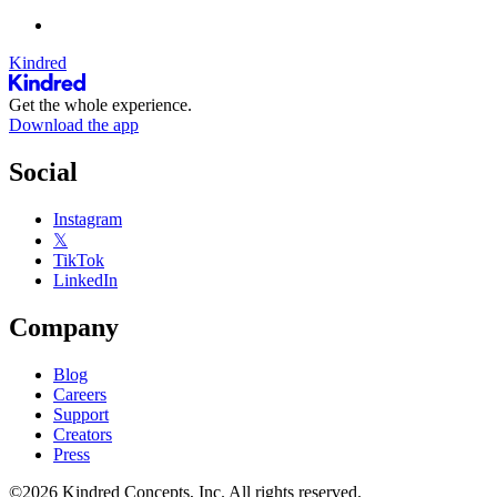
Kindred
Get the whole experience.
Download the app
Social
Instagram
𝕏
TikTok
LinkedIn
Company
Blog
Careers
Support
Creators
Press
©2026 Kindred Concepts, Inc. All rights reserved.