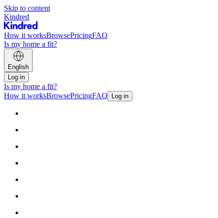
Skip to content
Kindred
How it works
Browse
Pricing
FAQ
Is my home a fit?
English
Log in
Is my home a fit?
How it works
Browse
Pricing
FAQ
Log in