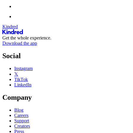
Kindred
Get the whole experience.
Download the app
Social
Instagram
𝕏
TikTok
LinkedIn
Company
Blog
Careers
Support
Creators
Press