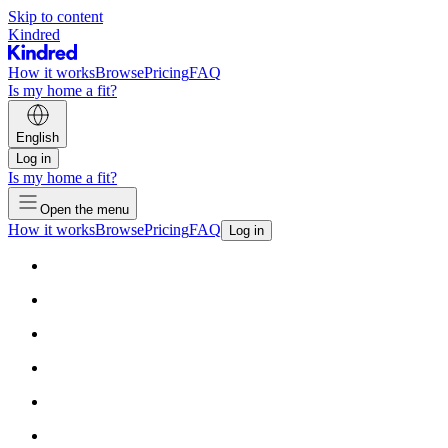
Skip to content
Kindred
How it works
Browse
Pricing
FAQ
Is my home a fit?
English
Log in
Is my home a fit?
Open the menu
How it works
Browse
Pricing
FAQ
Log in