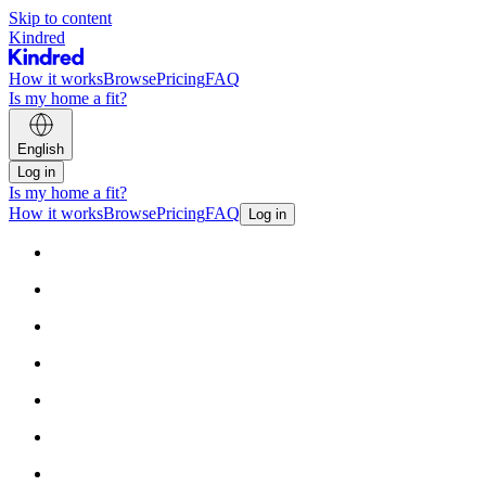
Skip to content
Kindred
How it works
Browse
Pricing
FAQ
Is my home a fit?
English
Log in
Is my home a fit?
How it works
Browse
Pricing
FAQ
Log in