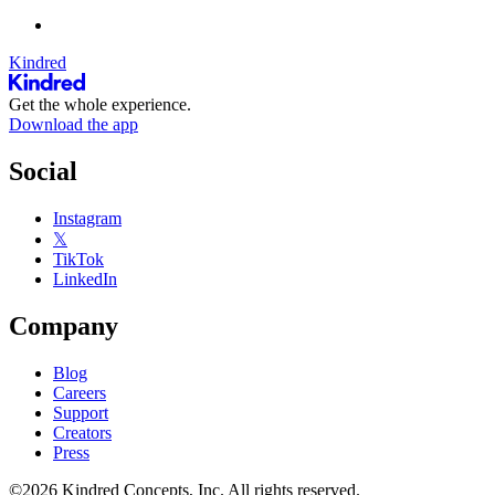
Kindred
Get the whole experience.
Download the app
Social
Instagram
𝕏
TikTok
LinkedIn
Company
Blog
Careers
Support
Creators
Press
©2026 Kindred Concepts, Inc. All rights reserved.