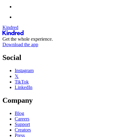
Kindred
Get the whole experience.
Download the app
Social
Instagram
𝕏
TikTok
LinkedIn
Company
Blog
Careers
Support
Creators
Press