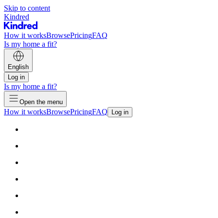
Skip to content
Kindred
How it works
Browse
Pricing
FAQ
Is my home a fit?
English
Log in
Is my home a fit?
Open the menu
How it works
Browse
Pricing
FAQ
Log in