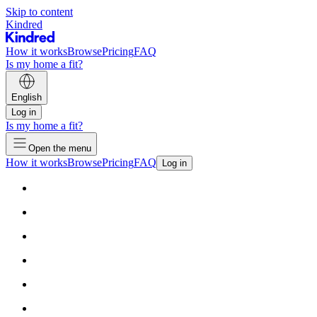
Skip to content
Kindred
How it works
Browse
Pricing
FAQ
Is my home a fit?
English
Log in
Is my home a fit?
Open the menu
How it works
Browse
Pricing
FAQ
Log in