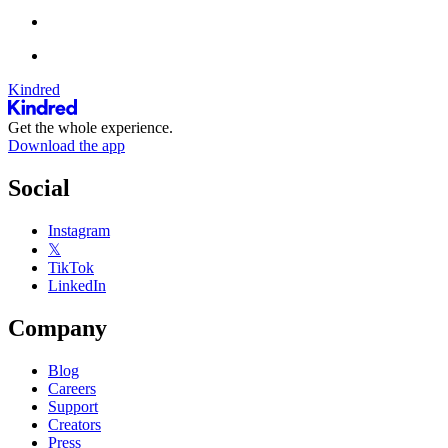
Kindred
Get the whole experience.
Download the app
Social
Instagram
𝕏
TikTok
LinkedIn
Company
Blog
Careers
Support
Creators
Press