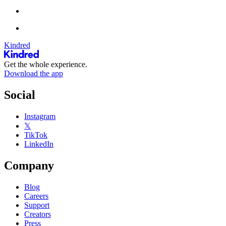
Kindred
Get the whole experience.
Download the app
Social
Instagram
𝕏
TikTok
LinkedIn
Company
Blog
Careers
Support
Creators
Press