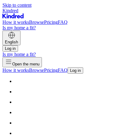
Skip to content
Kindred
How it works
Browse
Pricing
FAQ
Is my home a fit?
English
Log in
Is my home a fit?
Open the menu
How it works
Browse
Pricing
FAQ
Log in