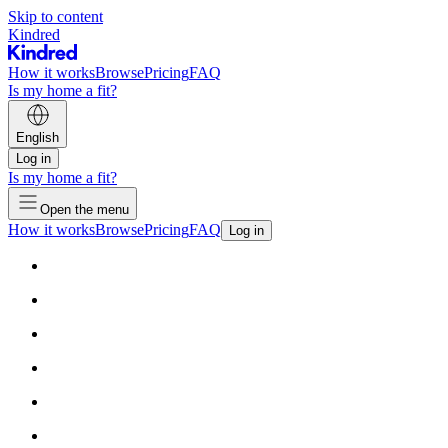
Skip to content
Kindred
How it works
Browse
Pricing
FAQ
Is my home a fit?
English
Log in
Is my home a fit?
Open the menu
How it works
Browse
Pricing
FAQ
Log in