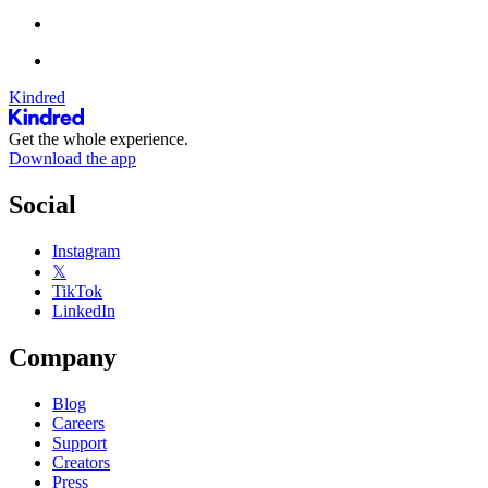
Kindred
Get the whole experience.
Download the app
Social
Instagram
𝕏
TikTok
LinkedIn
Company
Blog
Careers
Support
Creators
Press