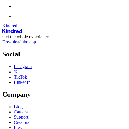
Kindred
Get the whole experience.
Download the app
Social
Instagram
𝕏
TikTok
LinkedIn
Company
Blog
Careers
Support
Creators
Press