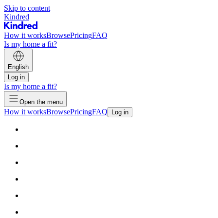
Skip to content
Kindred
How it works
Browse
Pricing
FAQ
Is my home a fit?
English
Log in
Is my home a fit?
Open the menu
How it works
Browse
Pricing
FAQ
Log in