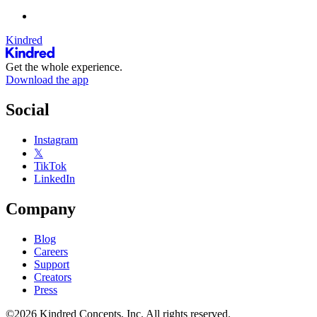
Kindred
Get the whole experience.
Download the app
Social
Instagram
𝕏
TikTok
LinkedIn
Company
Blog
Careers
Support
Creators
Press
©2026 Kindred Concepts, Inc. All rights reserved.