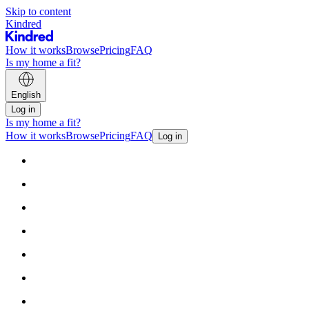
Skip to content
Kindred
How it works
Browse
Pricing
FAQ
Is my home a fit?
English
Log in
Is my home a fit?
How it works
Browse
Pricing
FAQ
Log in