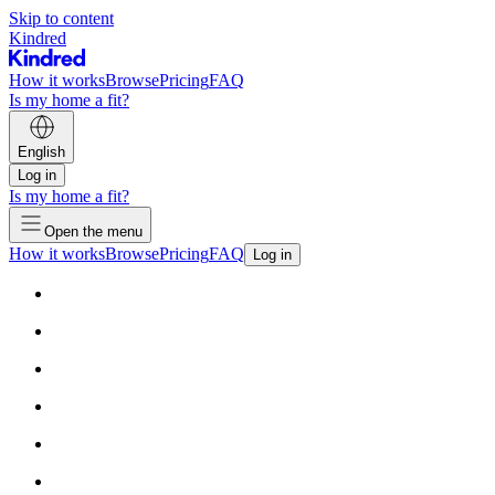
Skip to content
Kindred
How it works
Browse
Pricing
FAQ
Is my home a fit?
English
Log in
Is my home a fit?
Open the menu
How it works
Browse
Pricing
FAQ
Log in