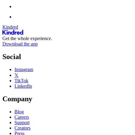
Kindred
Get the whole experience.
Download the app
Social
Instagram
𝕏
TikTok
LinkedIn
Company
Blog
Careers
Support
Creators
Press