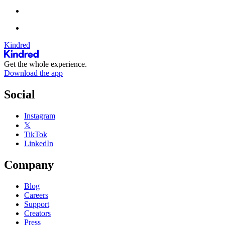
Kindred
Get the whole experience.
Download the app
Social
Instagram
𝕏
TikTok
LinkedIn
Company
Blog
Careers
Support
Creators
Press