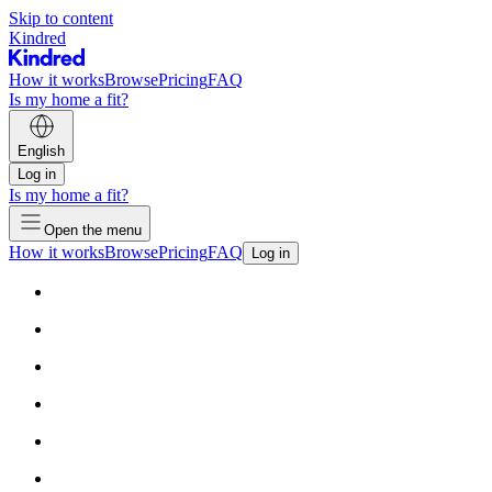
Skip to content
Kindred
How it works
Browse
Pricing
FAQ
Is my home a fit?
English
Log in
Is my home a fit?
Open the menu
How it works
Browse
Pricing
FAQ
Log in