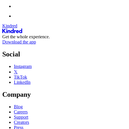
Kindred
Get the whole experience.
Download the app
Social
Instagram
𝕏
TikTok
LinkedIn
Company
Blog
Careers
Support
Creators
Press