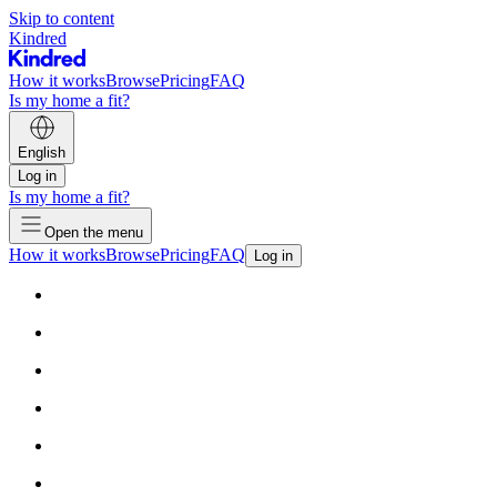
Skip to content
Kindred
How it works
Browse
Pricing
FAQ
Is my home a fit?
English
Log in
Is my home a fit?
Open the menu
How it works
Browse
Pricing
FAQ
Log in