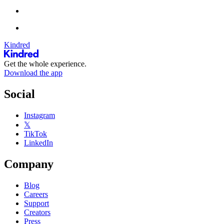
Kindred
Get the whole experience.
Download the app
Social
Instagram
𝕏
TikTok
LinkedIn
Company
Blog
Careers
Support
Creators
Press