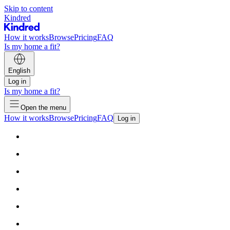
Skip to content
Kindred
How it works
Browse
Pricing
FAQ
Is my home a fit?
English
Log in
Is my home a fit?
Open the menu
How it works
Browse
Pricing
FAQ
Log in