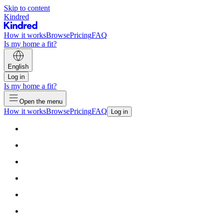
Skip to content
Kindred
How it works
Browse
Pricing
FAQ
Is my home a fit?
English
Log in
Is my home a fit?
Open the menu
How it works
Browse
Pricing
FAQ
Log in