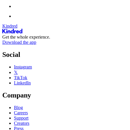
Kindred
Get the whole experience.
Download the app
Social
Instagram
𝕏
TikTok
LinkedIn
Company
Blog
Careers
Support
Creators
Press