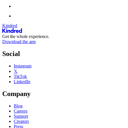
Kindred
Get the whole experience.
Download the app
Social
Instagram
𝕏
TikTok
LinkedIn
Company
Blog
Careers
Support
Creators
Press