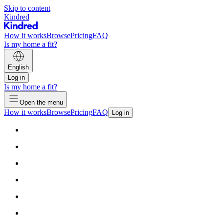
Skip to content
Kindred
How it works
Browse
Pricing
FAQ
Is my home a fit?
English
Log in
Is my home a fit?
Open the menu
How it works
Browse
Pricing
FAQ
Log in