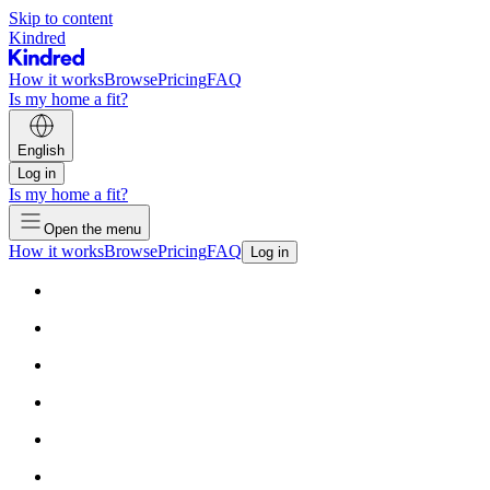
Skip to content
Kindred
How it works
Browse
Pricing
FAQ
Is my home a fit?
English
Log in
Is my home a fit?
Open the menu
How it works
Browse
Pricing
FAQ
Log in