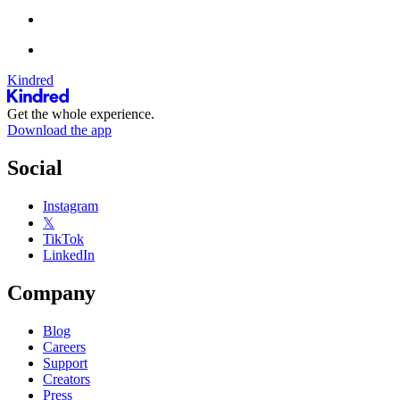
Kindred
Get the whole experience.
Download the app
Social
Instagram
𝕏
TikTok
LinkedIn
Company
Blog
Careers
Support
Creators
Press