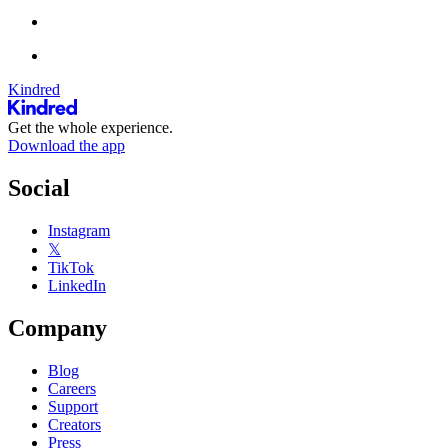
Kindred
Get the whole experience.
Download the app
Social
Instagram
𝕏
TikTok
LinkedIn
Company
Blog
Careers
Support
Creators
Press