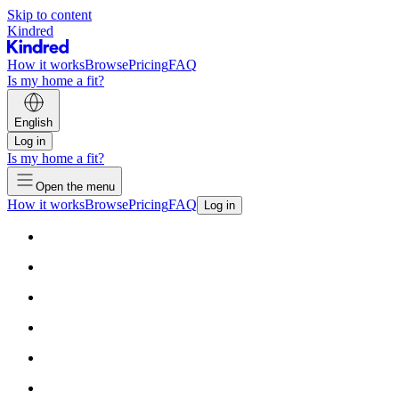
Skip to content
Kindred
How it works
Browse
Pricing
FAQ
Is my home a fit?
English
Log in
Is my home a fit?
Open the menu
How it works
Browse
Pricing
FAQ
Log in