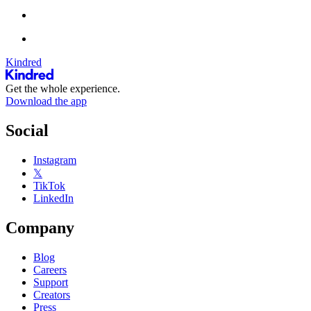
Kindred
Get the whole experience.
Download the app
Social
Instagram
𝕏
TikTok
LinkedIn
Company
Blog
Careers
Support
Creators
Press