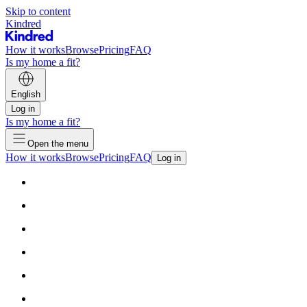
Skip to content
Kindred
How it works
Browse
Pricing
FAQ
Is my home a fit?
English
Log in
Is my home a fit?
Open the menu
How it works
Browse
Pricing
FAQ
Log in