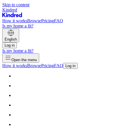
Skip to content
Kindred
How it works
Browse
Pricing
FAQ
Is my home a fit?
English
Log in
Is my home a fit?
Open the menu
How it works
Browse
Pricing
FAQ
Log in