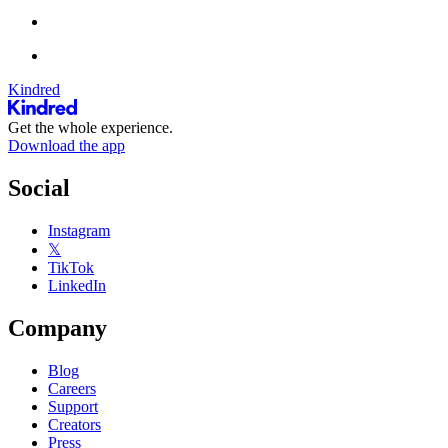
Kindred
Get the whole experience.
Download the app
Social
Instagram
𝕏
TikTok
LinkedIn
Company
Blog
Careers
Support
Creators
Press