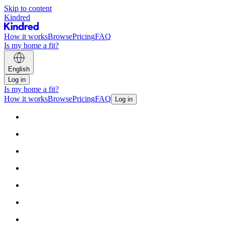
Skip to content
Kindred
How it works
Browse
Pricing
FAQ
Is my home a fit?
English
Log in
Is my home a fit?
How it works
Browse
Pricing
FAQ
Log in