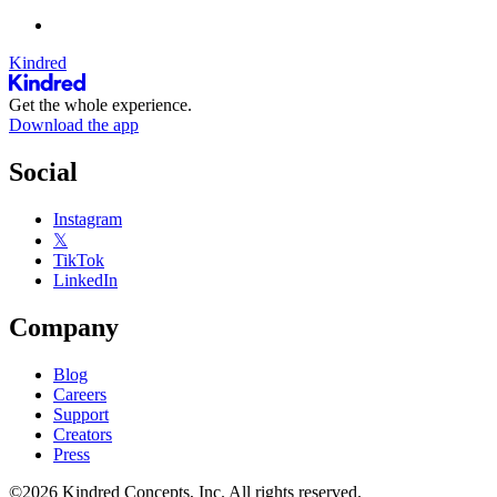
Kindred
Get the whole experience.
Download the app
Social
Instagram
𝕏
TikTok
LinkedIn
Company
Blog
Careers
Support
Creators
Press
©2026 Kindred Concepts, Inc. All rights reserved.