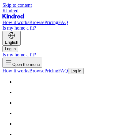
Skip to content
Kindred
How it works
Browse
Pricing
FAQ
Is my home a fit?
English
Log in
Is my home a fit?
Open the menu
How it works
Browse
Pricing
FAQ
Log in