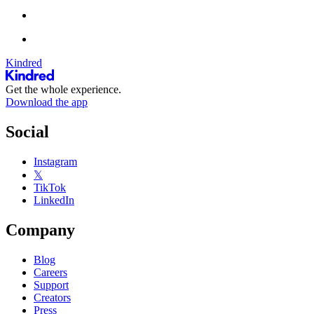
Kindred
Get the whole experience.
Download the app
Social
Instagram
𝕏
TikTok
LinkedIn
Company
Blog
Careers
Support
Creators
Press