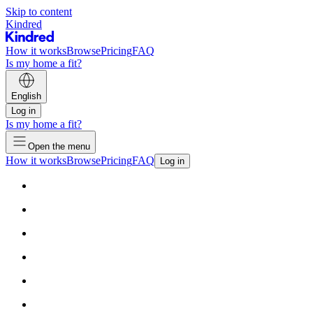
Skip to content
Kindred
How it works
Browse
Pricing
FAQ
Is my home a fit?
English
Log in
Is my home a fit?
Open the menu
How it works
Browse
Pricing
FAQ
Log in