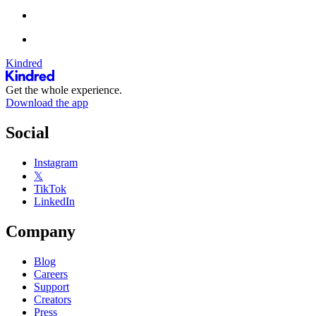
Kindred
Get the whole experience.
Download the app
Social
Instagram
𝕏
TikTok
LinkedIn
Company
Blog
Careers
Support
Creators
Press