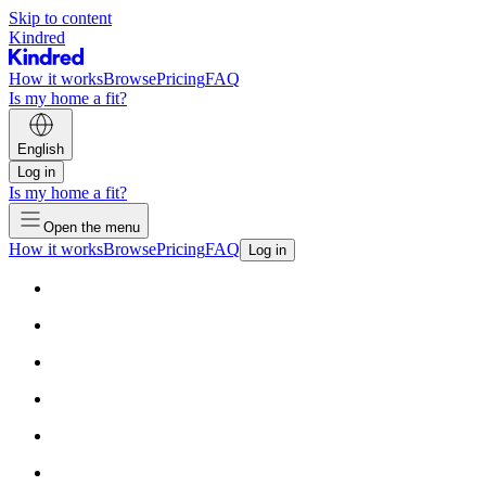
Skip to content
Kindred
How it works
Browse
Pricing
FAQ
Is my home a fit?
English
Log in
Is my home a fit?
Open the menu
How it works
Browse
Pricing
FAQ
Log in