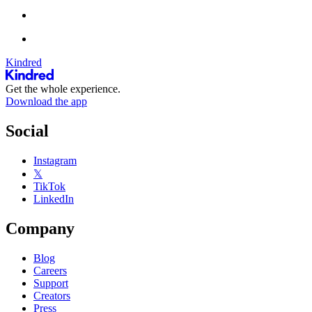
Kindred
Get the whole experience.
Download the app
Social
Instagram
𝕏
TikTok
LinkedIn
Company
Blog
Careers
Support
Creators
Press