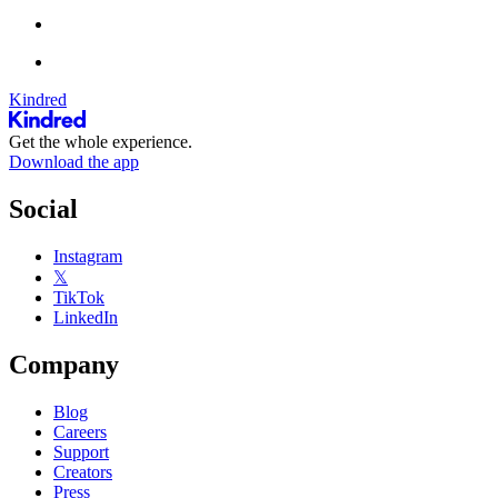
Kindred
Get the whole experience.
Download the app
Social
Instagram
𝕏
TikTok
LinkedIn
Company
Blog
Careers
Support
Creators
Press