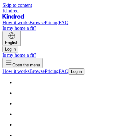
Skip to content
Kindred
How it works
Browse
Pricing
FAQ
Is my home a fit?
English
Log in
Is my home a fit?
Open the menu
How it works
Browse
Pricing
FAQ
Log in