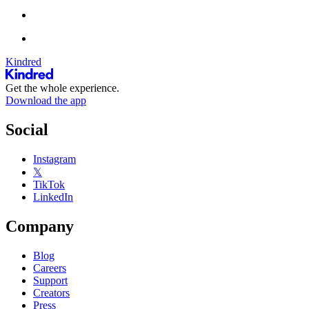
Kindred
Get the whole experience.
Download the app
Social
Instagram
𝕏
TikTok
LinkedIn
Company
Blog
Careers
Support
Creators
Press