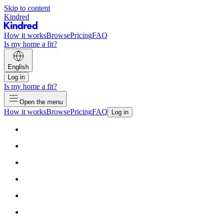
Skip to content
Kindred
How it works
Browse
Pricing
FAQ
Is my home a fit?
English
Log in
Is my home a fit?
Open the menu
How it works
Browse
Pricing
FAQ
Log in