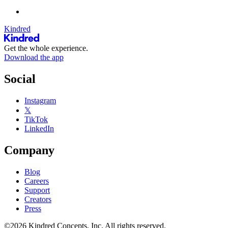
Kindred
Get the whole experience.
Download the app
Social
Instagram
𝕏
TikTok
LinkedIn
Company
Blog
Careers
Support
Creators
Press
©2026 Kindred Concepts, Inc. All rights reserved.