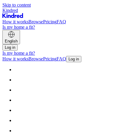
Skip to content
Kindred
How it works
Browse
Pricing
FAQ
Is my home a fit?
English
Log in
Is my home a fit?
How it works
Browse
Pricing
FAQ
Log in