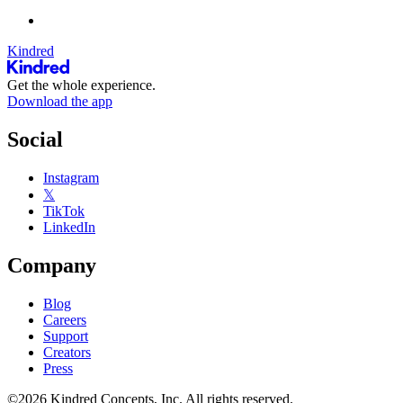
Kindred
Get the whole experience.
Download the app
Social
Instagram
𝕏
TikTok
LinkedIn
Company
Blog
Careers
Support
Creators
Press
©2026 Kindred Concepts, Inc. All rights reserved.