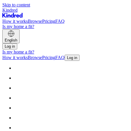
Skip to content
Kindred
How it works
Browse
Pricing
FAQ
Is my home a fit?
English
Log in
Is my home a fit?
How it works
Browse
Pricing
FAQ
Log in