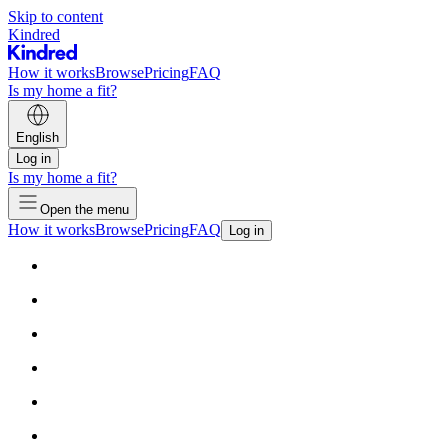
Skip to content
Kindred
How it works
Browse
Pricing
FAQ
Is my home a fit?
English
Log in
Is my home a fit?
Open the menu
How it works
Browse
Pricing
FAQ
Log in