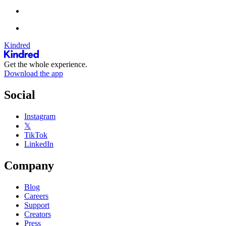
Kindred
Get the whole experience.
Download the app
Social
Instagram
𝕏
TikTok
LinkedIn
Company
Blog
Careers
Support
Creators
Press