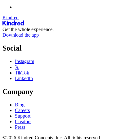
Kindred
Get the whole experience.
Download the app
Social
Instagram
𝕏
TikTok
LinkedIn
Company
Blog
Careers
Support
Creators
Press
©2026 Kindred Concepts, Inc. All rights reserved.