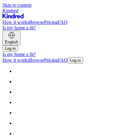
Skip to content
Kindred
How it works
Browse
Pricing
FAQ
Is my home a fit?
English
Log in
Is my home a fit?
How it works
Browse
Pricing
FAQ
Log in