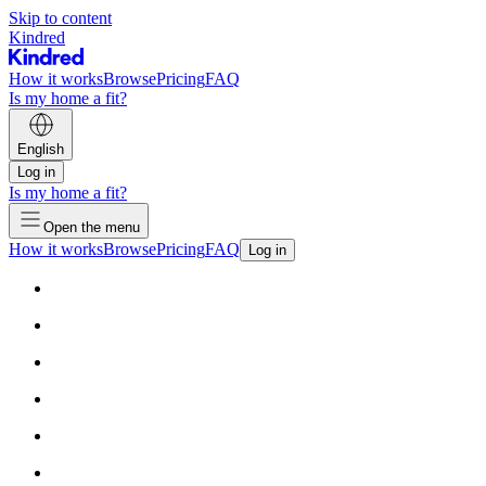
Skip to content
Kindred
How it works
Browse
Pricing
FAQ
Is my home a fit?
English
Log in
Is my home a fit?
Open the menu
How it works
Browse
Pricing
FAQ
Log in