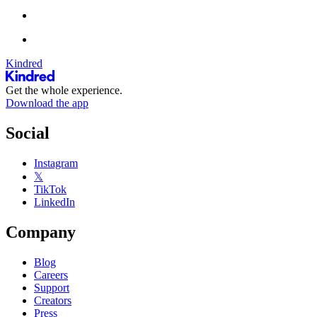
Kindred
Get the whole experience.
Download the app
Social
Instagram
𝕏
TikTok
LinkedIn
Company
Blog
Careers
Support
Creators
Press