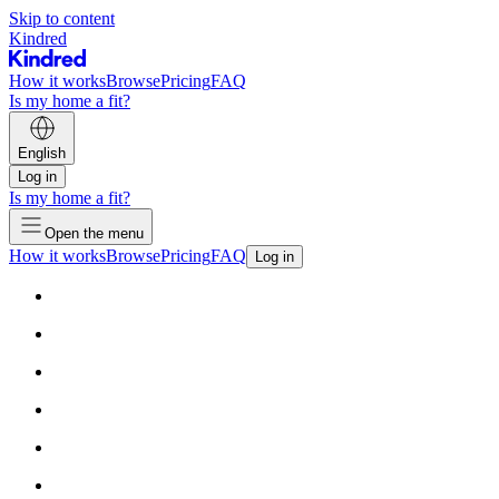
Skip to content
Kindred
How it works
Browse
Pricing
FAQ
Is my home a fit?
English
Log in
Is my home a fit?
Open the menu
How it works
Browse
Pricing
FAQ
Log in