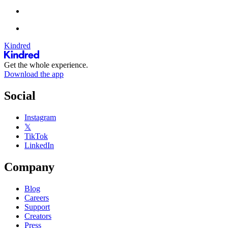
Kindred
Get the whole experience.
Download the app
Social
Instagram
𝕏
TikTok
LinkedIn
Company
Blog
Careers
Support
Creators
Press