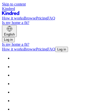
Skip to content
Kindred
How it works
Browse
Pricing
FAQ
Is my home a fit?
English
Log in
Is my home a fit?
How it works
Browse
Pricing
FAQ
Log in