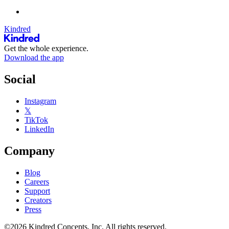
Kindred
Get the whole experience.
Download the app
Social
Instagram
𝕏
TikTok
LinkedIn
Company
Blog
Careers
Support
Creators
Press
©2026 Kindred Concepts, Inc. All rights reserved.