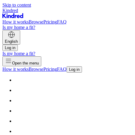
Skip to content
Kindred
How it works
Browse
Pricing
FAQ
Is my home a fit?
English
Log in
Is my home a fit?
Open the menu
How it works
Browse
Pricing
FAQ
Log in