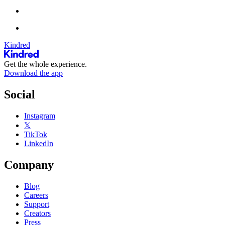
Kindred
Get the whole experience.
Download the app
Social
Instagram
𝕏
TikTok
LinkedIn
Company
Blog
Careers
Support
Creators
Press